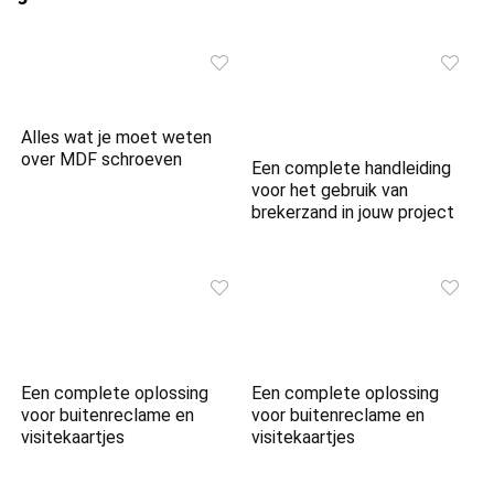
Alles wat je moet weten
over MDF schroeven
Een complete handleiding
voor het gebruik van
brekerzand in jouw project
Een complete oplossing
Een complete oplossing
voor buitenreclame en
voor buitenreclame en
visitekaartjes
visitekaartjes