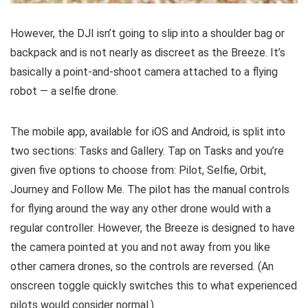
However, the DJI isn’t going to slip into a shoulder bag or
backpack and is not nearly as discreet as the Breeze. It’s
basically a point-and-shoot camera attached to a flying
robot — a selfie drone.
The mobile app, available for iOS and Android, is split into
two sections: Tasks and Gallery. Tap on Tasks and you’re
given five options to choose from: Pilot, Selfie, Orbit,
Journey and Follow Me. The pilot has the manual controls
for flying around the way any other drone would with a
regular controller. However, the Breeze is designed to have
the camera pointed at you and not away from you like
other camera drones, so the controls are reversed. (An
onscreen toggle quickly switches this to what experienced
pilots would consider normal.)