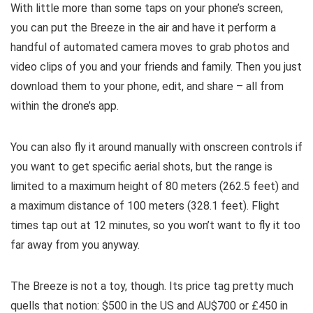
With little more than some taps on your phone’s screen,
you can put the Breeze in the air and have it perform a
handful of automated camera moves to grab photos and
video clips of you and your friends and family. Then you just
download them to your phone, edit, and share – all from
within the drone’s app.
You can also fly it around manually with onscreen controls if
you want to get specific aerial shots, but the range is
limited to a maximum height of 80 meters (262.5 feet) and
a maximum distance of 100 meters (328.1 feet). Flight
times tap out at 12 minutes, so you won’t want to fly it too
far away from you anyway.
The Breeze is not a toy, though. Its price tag pretty much
quells that notion: $500 in the US and AU$700 or £450 in