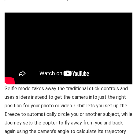
Selfie mode takes away the traditional stick controls and
uses sliders instead to get the camera into just the right
position for your photo or video. Orbit lets you set up the
Breeze to automatically circle you or another subject, while
Journey sets the copter to fly away from you and back
again using the camera’s angle to calculate its trajectory.