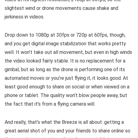
slightest wind or drone movements cause shake and
jerkiness in videos.
Drop down to 1080p at 30fps or 720p at 60fps, though,
and you get digital image stabilization that works pretty
well. It won’t take out all movement, but even in high winds
the video looked fairly stable. It is no replacement for a
gimbal, but as long as the drone is performing one of its
automated moves or you’re just flying it, it looks good. At
least good enough to share on social or when viewed on a
phone or tablet. The quality won’t blow people away, but
the fact that it’s from a flying camera will.
And really, that’s what the Breeze is all about: getting a
great aerial shot of you and your friends to share online so