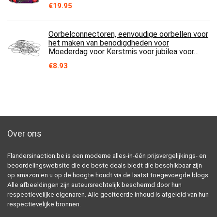
€
19.95
Oorbelconnectoren, eenvoudige oorbellen voor
het maken van benodigdheden voor
Moederdag voor Kerstmis voor jubilea voor…
€
8.93
Over ons
Flandersinaction.be is een moderne alles-in-één prijsvergelijkings- en
beoordelingswebsite die de beste deals biedt die beschikbaar zijn
op amazon en u op de hoogte houdt via de laatst toegevoegde blogs.
Alle afbeeldingen zijn auteursrechtelijk beschermd door hun
respectievelijke eigenaren. Alle geciteerde inhoud is afgeleid van hun
respectievelijke bronnen.