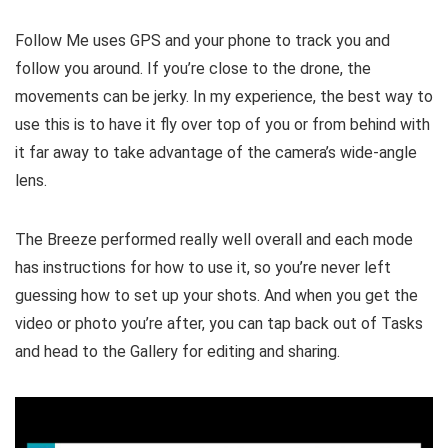
Follow Me uses GPS and your phone to track you and
follow you around. If you’re close to the drone, the
movements can be jerky. In my experience, the best way to
use this is to have it fly over top of you or from behind with
it far away to take advantage of the camera’s wide-angle
lens.
The Breeze performed really well overall and each mode
has instructions for how to use it, so you’re never left
guessing how to set up your shots. And when you get the
video or photo you’re after, you can tap back out of Tasks
and head to the Gallery for editing and sharing.