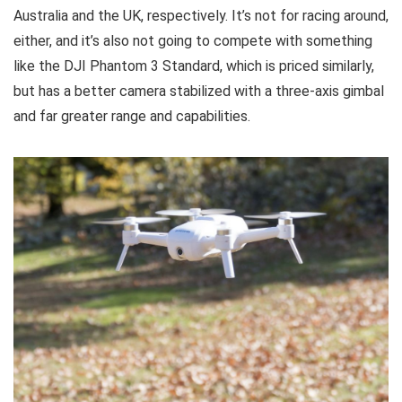
Australia and the UK, respectively. It’s not for racing around,
either, and it’s also not going to compete with something
like the DJI Phantom 3 Standard, which is priced similarly,
but has a better camera stabilized with a three-axis gimbal
and far greater range and capabilities.