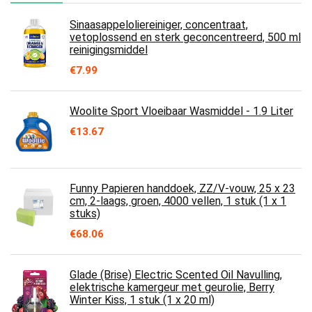
Sinaasappeloliereiniger, concentraat,
vetoplossend en sterk geconcentreerd, 500 ml
reinigingsmiddel
€
7.99
Woolite Sport Vloeibaar Wasmiddel - 1.9 Liter
€
13.67
Funny Papieren handdoek, ZZ/V-vouw, 25 x 23
cm, 2-laags, groen, 4000 vellen, 1 stuk (1 x 1
stuks)
€
68.06
Glade (Brise) Electric Scented Oil Navulling,
elektrische kamergeur met geurolie, Berry
Winter Kiss, 1 stuk (1 x 20 ml)