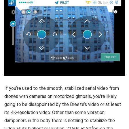
If you’re used to the smooth, stabilized aerial video from
drones with cameras on motorized gimbals, you’re likely
going to be disappointed by the Breeze’s video or at least
its 4K-resolution video. Other than some vibration
dampeners in the body there is nothing to stabilize the
video at its highest resolution, 2160p at 30fps, so the