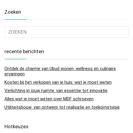
Zoeken
recente berichten
Ontdek de charme van Ubud wonen, wellness en culinaire
ervaringen
Kosten bij het verkopen van je huis: wat je moet weten
Verlichting in jouw ruimte: van essentie tot innovatie
Alles wat je moet weten over MDF schroeven
Utiliteitsbouw: van ontwerp tot realisatie en toekomstvisie
Hotkeuzes