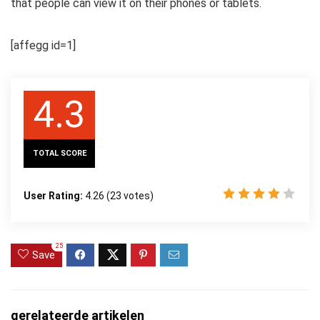
that people can view it on their phones or tablets.
[affegg id=1]
4.3
TOTAL SCORE
User Rating:
4.26
(
23
votes)
25
Save
gerelateerde artikelen