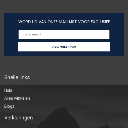
WORD LID VAN ONZE MAILLIJST VOOR EXCLUSIEF
Snelle links
Huis
Alles winkelen
Blogs
Verklaringen