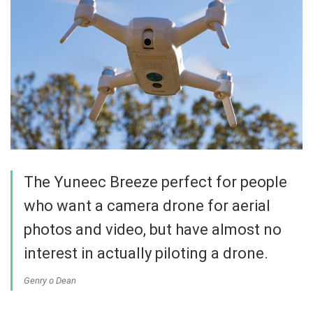
The Yuneec Breeze perfect for people
who want a camera drone for aerial
photos and video, but have almost no
interest in actually piloting a drone.
Genry o Dean