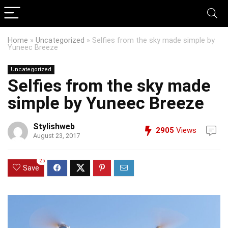
Home
»
Uncategorized
»
Selfies from the sky made simple by
Yuneec Breeze
Uncategorized
Selfies from the sky made
simple by Yuneec Breeze
Stylishweb
2905
Views
August 23, 2017
25
Save